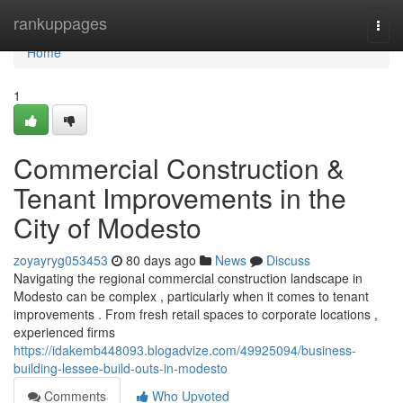
Home
rankuppages
Togg
navi
Home
1
Commercial Construction &
Tenant Improvements in the
City of Modesto
zoyayryg053453
80 days ago
News
Discuss
Navigating the regional commercial construction landscape in
Modesto can be complex , particularly when it comes to tenant
improvements . From fresh retail spaces to corporate locations ,
experienced firms
https://idakemb448093.blogadvize.com/49925094/business-
building-lessee-build-outs-in-modesto
Comments
Who Upvoted