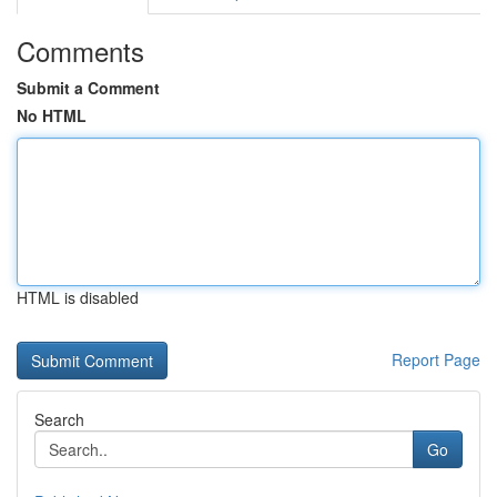
Comments
Submit a Comment
No HTML
HTML is disabled
Report Page
Search
Go