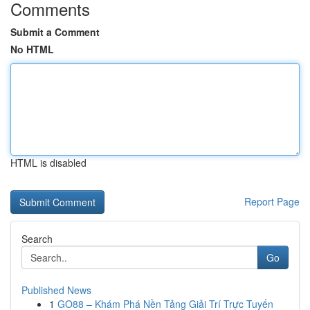
Comments
Submit a Comment
No HTML
HTML is disabled
Report Page
Search
Go
Published News
1
GO88 – Khám Phá Nền Tảng Giải Trí Trực Tuyến