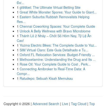
Đư...
1
gt99bet: The Ultimate Virtual Betting Site
1
Great White Monster Spores: Your Guide to Giant...
1
Eastern Suburbs Rubbish Removalists Helping
Res...
1
Chennai Coworking Spaces: Your Complete Guide
1
Unlock A Belly Wellness with Bravo Microbiome
1
Thánh Lô 2 Nháy – Chốt Số Hôm Nay, Tỷ Lệ Ăn
Cao!
1
Yozma Electric Bikes: The Complete Guide to Yoz...
1
SIM Virtual Claro: Este Guia Detalhado e Tu...
1
Oxford FL Relocation Services: Budget-Friendly ...
1
Methoxetamine: Understanding the Drug and Its ...
1
Rose Oil: Your Complete Guide to Cost , Perk...
1
Connecting Amibroker to Real-Time Data: A
Compr...
1
Ratudepo: Sebuah Kisah Memukau
Copyright © 2026 |
Advanced Search
|
Live
|
Tag Cloud
|
Top