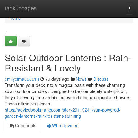
Home
rankuppages
Togg
navi
Home
1
Solar Outdoor Lanterns : Rain-
Resistant & Lovely
emilycfma050514
79 days ago
News
Discuss
Transform your deck into a magical oasis with these charming
solar outdoor candles . Designed to be completely waterproof ,
they offer worry-free ambiance even during unexpected showers.
These attractive pieces
https://advicebookmarks.com/story29119241/sun-powered-
garden-lanterns-rain-resistant-stunning
Comments
Who Upvoted