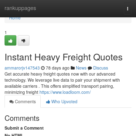
Home
rankuppages
Togg
navi
Home
1
Instant Heavy Freight Quotes
ammarorjv147543
78 days ago
News
Discuss
Get accurate heavy freight quotes now with our advanced
technology. We leverage live data to pair your shipment with
available carriers . This offers simplified transport pairing,
minimizing freight
https://www.loadloom.com/
Comments
Who Upvoted
Comments
Submit a Comment
No HTML