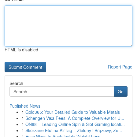
HTML is disabled
Report Page
Search
Go
Published News
1
Gold365: Your Detailed Guide to Valuable Metals
1
Schengen Visa Fees: A Complete Overview for U...
1
ON68 – Leading Online Spin & Slot Gaming locati...
1
Skórzane Etui na AirTag – Zielony i Brązowy, Ze...
1
Easy Ways to Sustainable Weight Loss