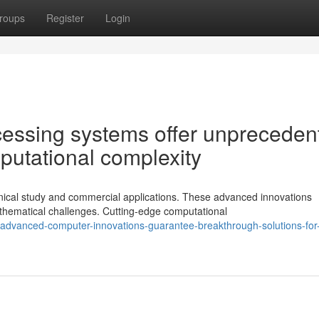
roups
Register
Login
cessing systems offer unpreceden
mputational complexity
nical study and commercial applications. These advanced innovations
hematical challenges. Cutting-edge computational
dvanced-computer-innovations-guarantee-breakthrough-solutions-for