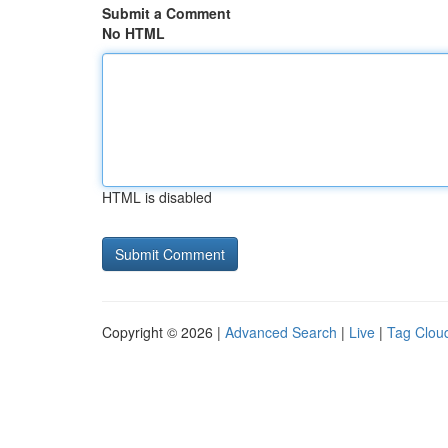
Submit a Comment
No HTML
HTML is disabled
Copyright © 2026 |
Advanced Search
|
Live
|
Tag Clou