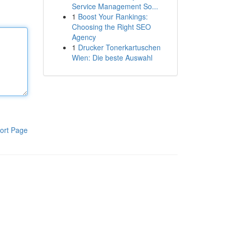
Service Management So...
1
Boost Your Rankings:
Choosing the Right SEO
Agency
1
Drucker Tonerkartuschen
Wien: Die beste Auswahl
ort Page