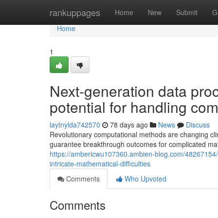
Home
rankuppages
Home
New
Submit
G
Home
1
Next-generation data pro
potential for handling co
laytnylda742570
78 days ago
News
Discuss
Revolutionary computational methods are changing cli
guarantee breakthrough outcomes for complicated mat
https://ambericwu107360.ambien-blog.com/48267154/a
intricate-mathematical-difficulties
Comments
Who Upvoted
Comments