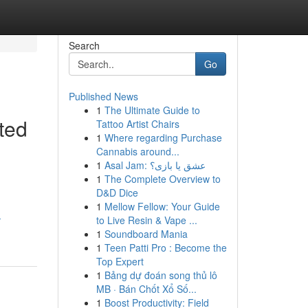
Search
Go
Published News
1
The Ultimate Guide to
ted
Tattoo Artist Chairs
1
Where regarding Purchase
Cannabis around...
1
Asal Jam: عشق یا بازی؟
1
The Complete Overview to
D&D Dice
1
Mellow Fellow: Your Guide
-
to Live Resin & Vape ...
1
Soundboard Mania
1
Teen Patti Pro : Become the
Top Expert
1
Bảng dự đoán song thủ lô
MB · Bán Chốt Xổ Số...
1
Boost Productivity: Field