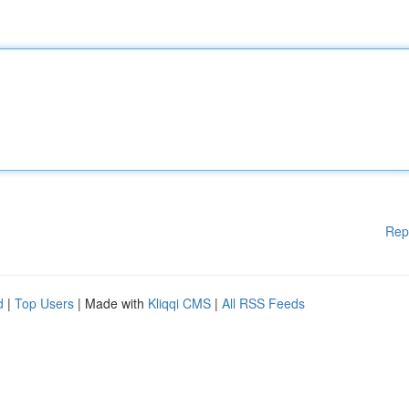
Rep
d
|
Top Users
| Made with
Kliqqi CMS
|
All RSS Feeds