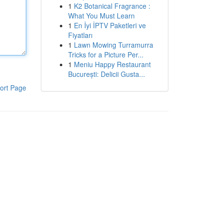
1
K2 Botanical Fragrance :
What You Must Learn
1
En İyi İPTV Paketleri ve
Fiyatları
1
Lawn Mowing Turramurra
Tricks for a Picture Per...
1
Meniu Happy Restaurant
București: Delicii Gusta...
ort Page