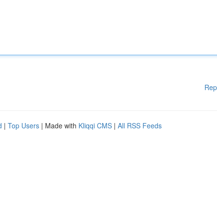
Rep
d
|
Top Users
| Made with
Kliqqi CMS
|
All RSS Feeds