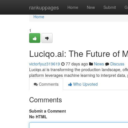
Home
rankuppages
Home
New
Submit
G
Home
1
Luciqo.ai: The Future of 
victorfyuz319619
77 days ago
News
Discuss
Luciqo.ai is transforming the production landscape, of
platform leverages machine learning to interpret data, 
Comments
Who Upvoted
Comments
Submit a Comment
No HTML