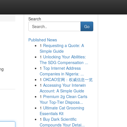
Search
Go
Published News
1
Requesting a Quote: A
Simple Guide
1
Unlocking Your Abilities:
The SDG Compensation ...
1
Top Internet Address
ing
Companies in Nigeria: ...
1
OKCAO官网：权威信息一览
1
Accessing Your Interwin
Account: A Simple Guide
1
Premium 2g Clean Carts
Your Top-Tier Disposa...
1
Ultimate Cat Grooming
Essentials Kit
1
Buy Dark Scientific
Compounds Your Detai...