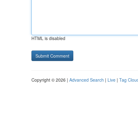
HTML is disabled
Copyright © 2026 |
Advanced Search
|
Live
|
Tag Clou