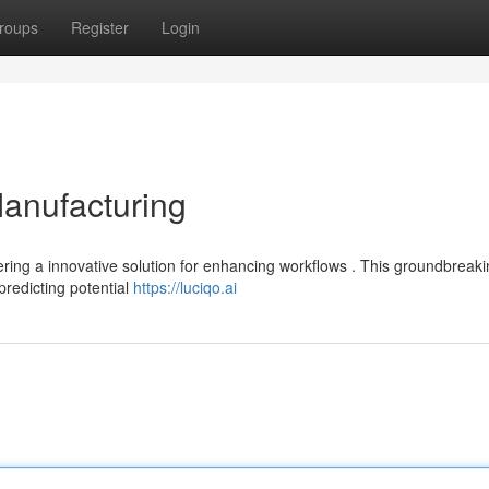
roups
Register
Login
Manufacturing
fering a innovative solution for enhancing workflows . This groundbreak
predicting potential
https://luciqo.ai