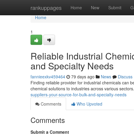
Home
rankuppages
Home
New
Submit
G
Home
1
Reliable Industrial Chemi
and Specialty Needs
fannieexkv459464
79 days ago
News
Discuss
Finding reliable provider for industrial chemicals can 
chemical solutions to industries across various sector
suppliers-your-source-for-bulk-and-specialty-needs
Comments
Who Upvoted
Comments
Submit a Comment