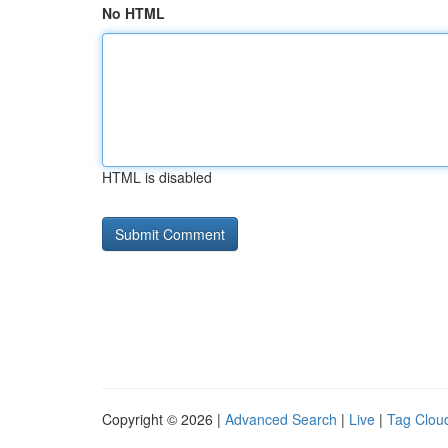
No HTML
HTML is disabled
Copyright © 2026 |
Advanced Search
|
Live
|
Tag Clou