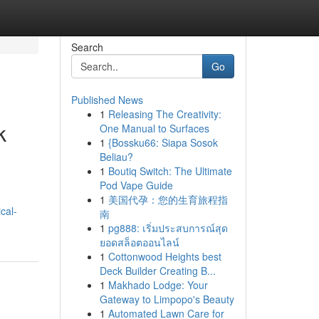
Search
Go
Published News
1
Releasing The Creativity:
k
One Manual to Surfaces
1
{Bossku66: Siapa Sosok
Beliau?
1
Boutiq Switch: The Ultimate
Pod Vape Guide
1
美国代孕：您的生育旅程指
cal-
南
1
pg888: เริ่มประสบการณ์สุด
ยอดสล็อตออนไลน์
1
Cottonwood Heights best
Deck Builder Creating B...
1
Makhado Lodge: Your
Gateway to Limpopo's Beauty
1
Automated Lawn Care for