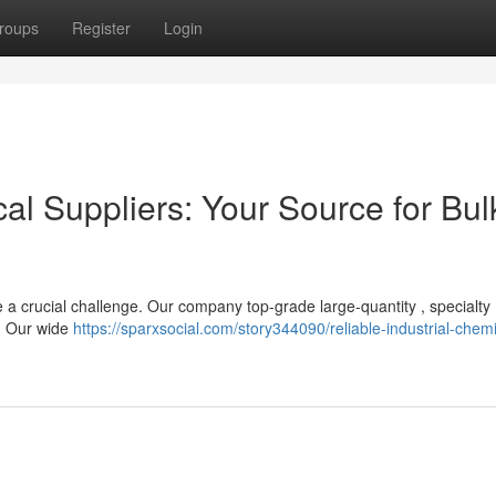
roups
Register
Login
cal Suppliers: Your Source for Bul
be a crucial challenge. Our company top-grade large-quantity , specialty
s. Our wide
https://sparxsocial.com/story344090/reliable-industrial-chemi