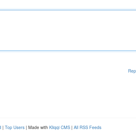
Rep
d
|
Top Users
| Made with
Kliqqi CMS
|
All RSS Feeds