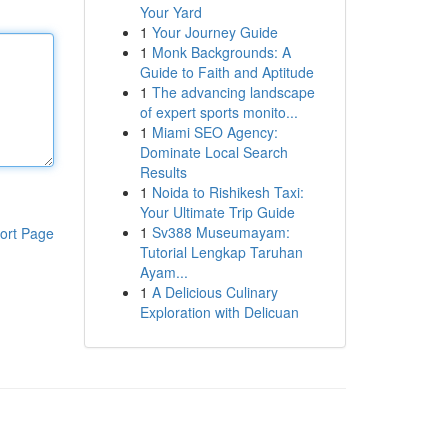
Your Yard
1
Your Journey Guide
1
Monk Backgrounds: A
Guide to Faith and Aptitude
1
The advancing landscape
of expert sports monito...
1
Miami SEO Agency:
Dominate Local Search
Results
1
Noida to Rishikesh Taxi:
Your Ultimate Trip Guide
1
Sv388 Museumayam:
ort Page
Tutorial Lengkap Taruhan
Ayam...
1
A Delicious Culinary
Exploration with Delicuan