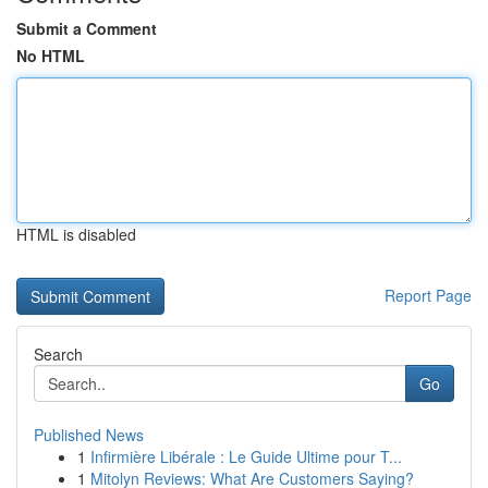
Submit a Comment
No HTML
HTML is disabled
Report Page
Search
Go
Published News
1
Infirmière Libérale : Le Guide Ultime pour T...
1
Mitolyn Reviews: What Are Customers Saying?