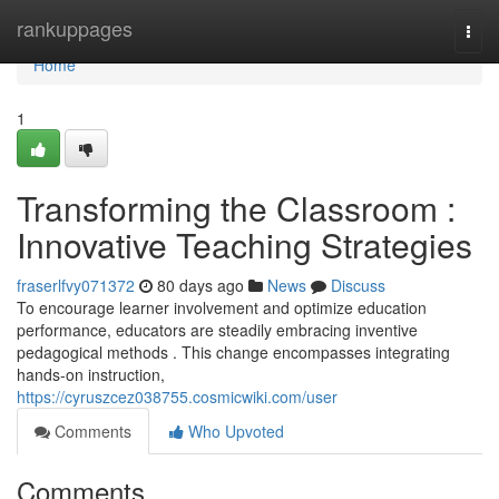
Home
rankuppages
Togg
navi
Home
1
Transforming the Classroom :
Innovative Teaching Strategies
fraserlfvy071372
80 days ago
News
Discuss
To encourage learner involvement and optimize education
performance, educators are steadily embracing inventive
pedagogical methods . This change encompasses integrating
hands-on instruction,
https://cyruszcez038755.cosmicwiki.com/user
Comments
Who Upvoted
Comments