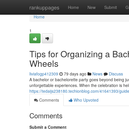
Home
rankuppages
Home
New
Submit
G
Home
1
Tips for Organizing a Bac
Wheels
liviafogp412309
79 days ago
News
Discuss
A bachelor or bachelorette party goes beyond being just
unforgettable experiences. When the celebration is he
https://tedaijs238180.techionblog.com/41641393/guidel
Comments
Who Upvoted
Comments
Submit a Comment