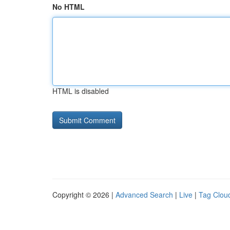
No HTML
HTML is disabled
Copyright © 2026 |
Advanced Search
|
Live
|
Tag Clou