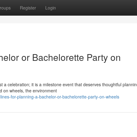
roups
Register
Login
helor or Bachelorette Party on
 a celebration; it is a milestone event that deserves thoughtful planni
ld on wheels, the environment
ines-for-planning-a-bachelor-or-bachelorette-party-on-wheels