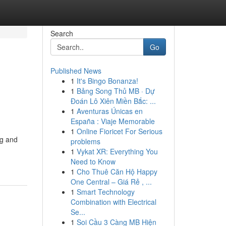
Search
Go
Published News
1
It's Bingo Bonanza!
1
Bảng Song Thủ MB · Dự
Đoán Lô Xiên Miền Bắc: ...
1
Aventuras Únicas en
España : Viaje Memorable
1
Online Fioricet For Serious
ng and
problems
1
Vykat XR: Everything You
Need to Know
1
Cho Thuê Căn Hộ Happy
One Central – Giá Rẻ , ...
1
Smart Technology
Combination with Electrical
Se...
1
Soi Cầu 3 Càng MB Hiện