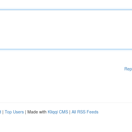
Rep
d
|
Top Users
| Made with
Kliqqi CMS
|
All RSS Feeds