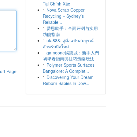
Tại Chính Xác
1
Nova Scrap Copper
Recycling – Sydney’s
Reliable...
1
爱思助手：全面评测与实用
功能指南
1
ufa888: คู่มือฉบับสมบูรณ์
สำหรับมือใหม่
1
gameone娛樂城：新手入門
初學者指南與技巧策略玩法
1
Polymer Sports Surfaces
Bangalore: A Complet...
ort Page
1
Discovering Your Dream
Reborn Babies in Dow...