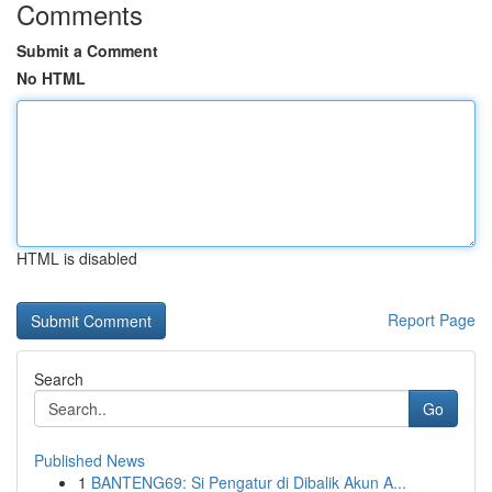
Comments
Submit a Comment
No HTML
HTML is disabled
Report Page
Search
Go
Published News
1
BANTENG69: Si Pengatur di Dibalik Akun A...