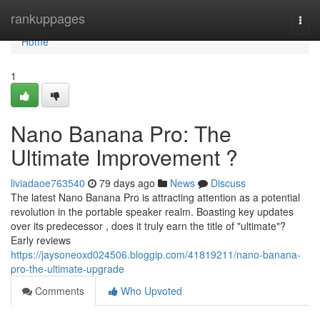
Home
rankuppages
Togg
navi
Home
1
Nano Banana Pro: The
Ultimate Improvement ?
liviadaoe763540
79 days ago
News
Discuss
The latest Nano Banana Pro is attracting attention as a potential
revolution in the portable speaker realm. Boasting key updates
over its predecessor , does it truly earn the title of "ultimate"?
Early reviews
https://jaysoneoxd024506.bloggip.com/41819211/nano-banana-
pro-the-ultimate-upgrade
Comments
Who Upvoted