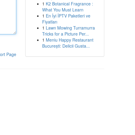
1
K2 Botanical Fragrance :
What You Must Learn
1
En İyi İPTV Paketleri ve
Fiyatları
1
Lawn Mowing Turramurra
Tricks for a Picture Per...
1
Meniu Happy Restaurant
București: Delicii Gusta...
ort Page