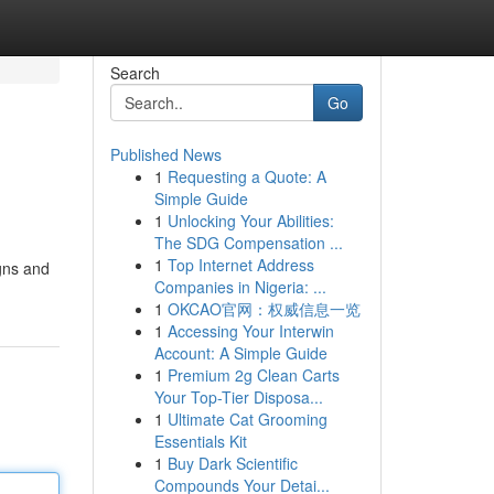
Search
Go
Published News
1
Requesting a Quote: A
Simple Guide
1
Unlocking Your Abilities:
The SDG Compensation ...
1
Top Internet Address
gns and
Companies in Nigeria: ...
1
OKCAO官网：权威信息一览
1
Accessing Your Interwin
Account: A Simple Guide
1
Premium 2g Clean Carts
Your Top-Tier Disposa...
1
Ultimate Cat Grooming
Essentials Kit
1
Buy Dark Scientific
Compounds Your Detai...