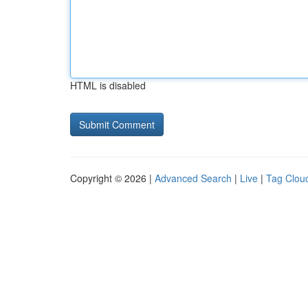
HTML is disabled
Copyright © 2026 |
Advanced Search
|
Live
|
Tag Clou