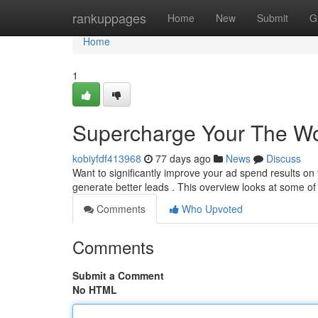
Home
rankuppages
Home
New
Submit
G
Home
1
Supercharge Your The Wo
kobiyfdf413968
77 days ago
News
Discuss
Want to significantly improve your ad spend results 
generate better leads . This overview looks at some of
Comments
Who Upvoted
Comments
Submit a Comment
No HTML