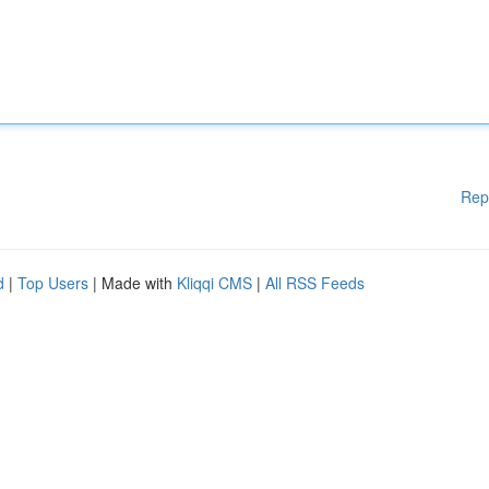
Rep
d
|
Top Users
| Made with
Kliqqi CMS
|
All RSS Feeds