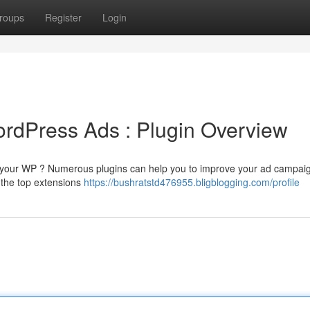
roups
Register
Login
rdPress Ads : Plugin Overview
on your WP ? Numerous plugins can help you to improve your ad campai
 the top extensions
https://bushratstd476955.bligblogging.com/profile