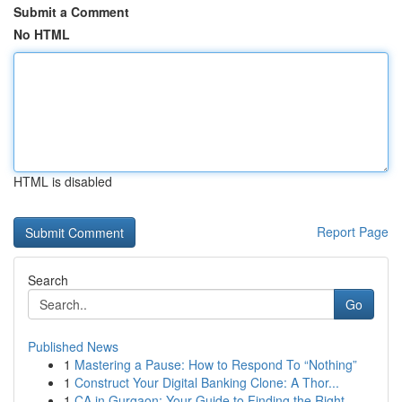
Submit a Comment
No HTML
HTML is disabled
Report Page
Search
Go
Published News
1
Mastering a Pause: How to Respond To “Nothing”
1
Construct Your Digital Banking Clone: A Thor...
1
CA in Gurgaon: Your Guide to Finding the Right ...