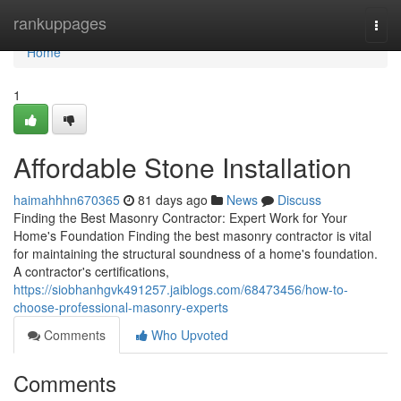
Home
rankuppages
Togg
navi
Home
1
Affordable Stone Installation
haimahhhn670365
81 days ago
News
Discuss
Finding the Best Masonry Contractor: Expert Work for Your
Home's Foundation Finding the best masonry contractor is vital
for maintaining the structural soundness of a home's foundation.
A contractor's certifications,
https://siobhanhgvk491257.jaiblogs.com/68473456/how-to-
choose-professional-masonry-experts
Comments
Who Upvoted
Comments