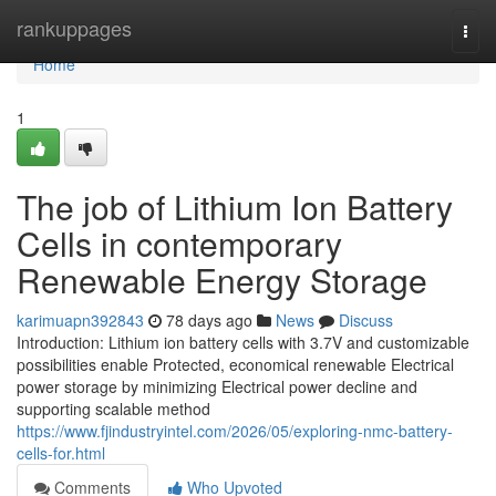
Home
rankuppages
Togg
navi
Home
1
The job of Lithium Ion Battery
Cells in contemporary
Renewable Energy Storage
karimuapn392843
78 days ago
News
Discuss
Introduction: Lithium ion battery cells with 3.7V and customizable
possibilities enable Protected, economical renewable Electrical
power storage by minimizing Electrical power decline and
supporting scalable method
https://www.fjindustryintel.com/2026/05/exploring-nmc-battery-
cells-for.html
Comments
Who Upvoted