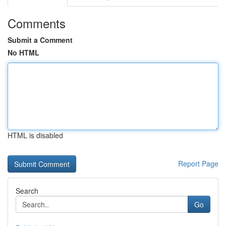
Comments
Submit a Comment
No HTML
HTML is disabled
Report Page
Search
Go