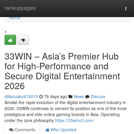
Home
rankuppages
Togg
navi
Home
1
33WIN – Asia’s Premier Hub
for High-Performance and
Secure Digital Entertainment
2026
dillanuaku974015
79 days ago
News
Discuss
Amidst the rapid evolution of the digital entertainment industry in
2026, 33WIN continues to cement its position as one of the most
prestigious and elite online gaming brands in Asia. Operating
under the core philosophy
https://33winn3.com/
Comments
Who Upvoted