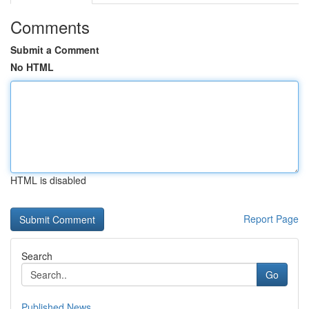
Comments
Submit a Comment
No HTML
HTML is disabled
Report Page
Search
Go
Published News