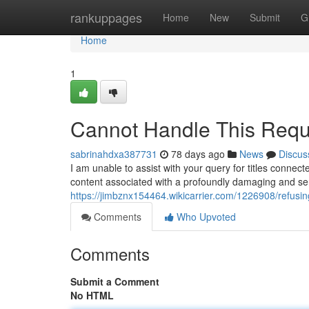
Home
rankuppages
Home
New
Submit
G
Home
1
Cannot Handle This Requ
sabrinahdxa387731
78 days ago
News
Discus
I am unable to assist with your query for titles connect
content associated with a profoundly damaging and se
https://jimbznx154464.wikicarrier.com/1226908/refusi
Comments
Who Upvoted
Comments
Submit a Comment
No HTML