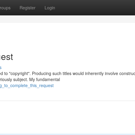
roups
Register
Login
est
s
ed to "copyright". Producing such titles would inherently involve constru
riously subject. My fundamental
ng_to_complete_this_request