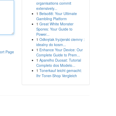
organisations commit
extensively...
1
Betso88: Your Ultimate
Gambling Platform
1
Great White Monster
Spores: Your Guide to
Power...
1
Odkrętak fryzjerski ciemny :
idealny do kosm...
1
Enhance Your Device: Our
ort Page
Complete Guide to Prem...
1
Aparelho Duosat: Tutorial
Completo dos Modelo...
1
Tonerkauf leicht gemacht:
Ihr Toner-Shop Vergleich