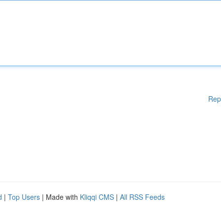
Rep
d
|
Top Users
| Made with
Kliqqi CMS
|
All RSS Feeds