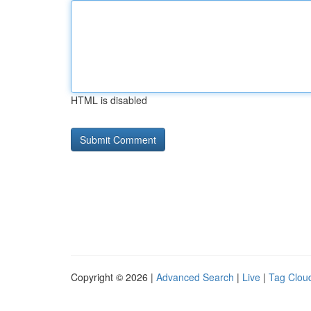
HTML is disabled
Copyright © 2026 |
Advanced Search
|
Live
|
Tag Clou