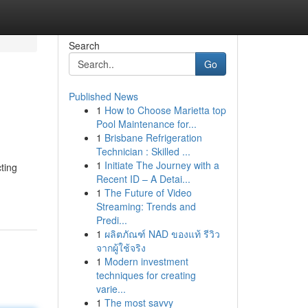
Search
Go
Published News
1
How to Choose Marietta top
Pool Maintenance for...
1
Brisbane Refrigeration
Technician : Skilled ...
1
Initiate The Journey with a
cting
Recent ID – A Detai...
1
The Future of Video
Streaming: Trends and
Predi...
1
ผลิตภัณฑ์ NAD ของแท้ รีวิว
จากผู้ใช้จริง
1
Modern investment
techniques for creating
varie...
1
The most savvy