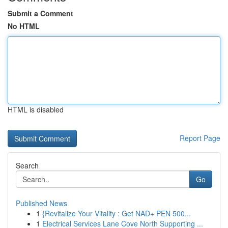
Submit a Comment
No HTML
HTML is disabled
Report Page
Search
Go
Published News
1
{Revitalize Your Vitality : Get NAD+ PEN 500...
1
Electrical Services Lane Cove North Supporting ...