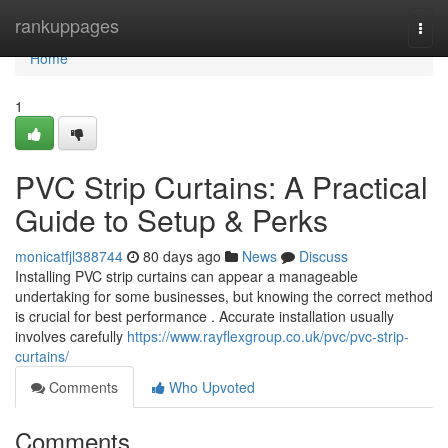
Home
rankuppages
Togg
navi
Home
1
PVC Strip Curtains: A Practical
Guide to Setup & Perks
monicatfjl388744
80 days ago
News
Discuss
Installing PVC strip curtains can appear a manageable
undertaking for some businesses, but knowing the correct method
is crucial for best performance . Accurate installation usually
involves carefully
https://www.rayflexgroup.co.uk/pvc/pvc-strip-
curtains/
Comments
Who Upvoted
Comments