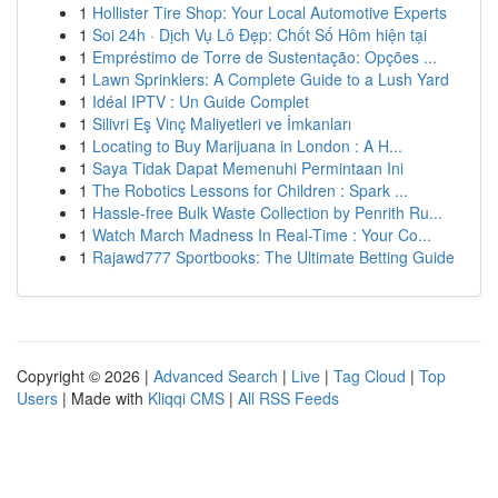
1
Hollister Tire Shop: Your Local Automotive Experts
1
Soi 24h · Dịch Vụ Lô Đẹp: Chốt Số Hôm hiện tại
1
Empréstimo de Torre de Sustentação: Opções ...
1
Lawn Sprinklers: A Complete Guide to a Lush Yard
1
Idéal IPTV : Un Guide Complet
1
Silivri Eş Vinç Maliyetleri ve İmkanları
1
Locating to Buy Marijuana in London : A H...
1
Saya Tidak Dapat Memenuhi Permintaan Ini
1
The Robotics Lessons for Children : Spark ...
1
Hassle-free Bulk Waste Collection by Penrith Ru...
1
Watch March Madness In Real-Time : Your Co...
1
Rajawd777 Sportbooks: The Ultimate Betting Guide
Copyright © 2026 |
Advanced Search
|
Live
|
Tag Cloud
|
Top
Users
| Made with
Kliqqi CMS
|
All RSS Feeds