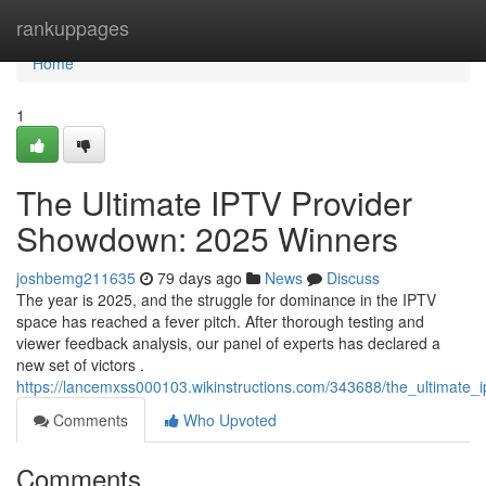
Home
rankuppages
Home
1
The Ultimate IPTV Provider
Showdown: 2025 Winners
joshbemg211635
79 days ago
News
Discuss
The year is 2025, and the struggle for dominance in the IPTV
space has reached a fever pitch. After thorough testing and
viewer feedback analysis, our panel of experts has declared a
new set of victors .
https://lancemxss000103.wikinstructions.com/343688/the_ultimat
Comments
Who Upvoted
Comments