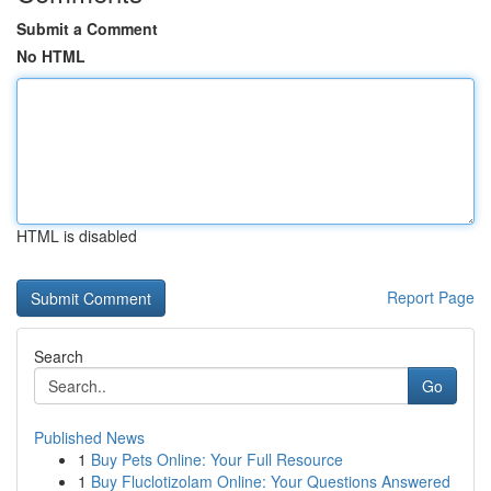
Submit a Comment
No HTML
HTML is disabled
Report Page
Search
Go
Published News
1
Buy Pets Online: Your Full Resource
1
Buy Fluclotizolam Online: Your Questions Answered