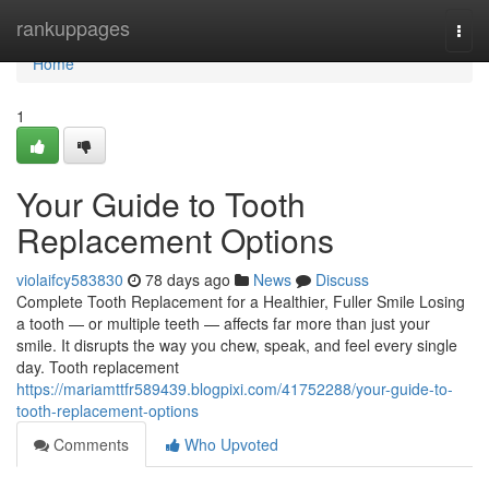
Home
rankuppages
Togg
navi
Home
1
Your Guide to Tooth
Replacement Options
violaifcy583830
78 days ago
News
Discuss
Complete Tooth Replacement for a Healthier, Fuller Smile Losing
a tooth — or multiple teeth — affects far more than just your
smile. It disrupts the way you chew, speak, and feel every single
day. Tooth replacement
https://mariamttfr589439.blogpixi.com/41752288/your-guide-to-
tooth-replacement-options
Comments
Who Upvoted