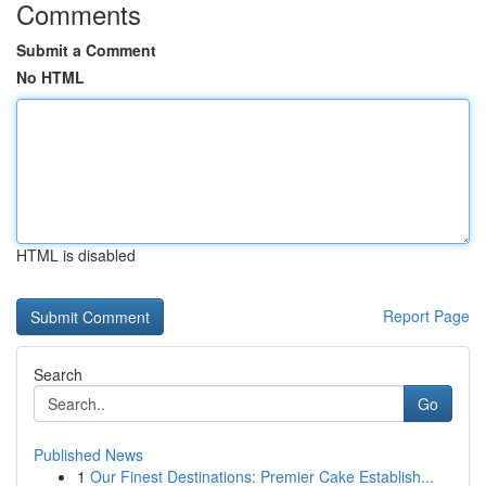
Comments
Submit a Comment
No HTML
HTML is disabled
Report Page
Search
Go
Published News
1
Our Finest Destinations: Premier Cake Establish...