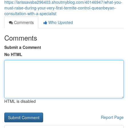
https://larissavsba296403.shoutmyblog.com/40146947/what-you-
must-raise-during-your-very-first-termite-control-queanbeyan-
consultation-with-a-specialist
Comments
Who Upvoted
Comments
Submit a Comment
No HTML
HTML is disabled
Report Page