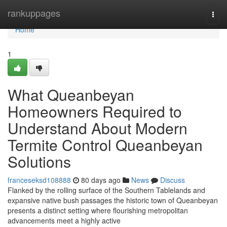
Home
rankuppages
Togg
navi
Home
1
What Queanbeyan
Homeowners Required to
Understand About Modern
Termite Control Queanbeyan
Solutions
franceseksd108888
80 days ago
News
Discuss
Flanked by the rolling surface of the Southern Tablelands and
expansive native bush passages the historic town of Queanbeyan
presents a distinct setting where flourishing metropolitan
advancements meet a highly active