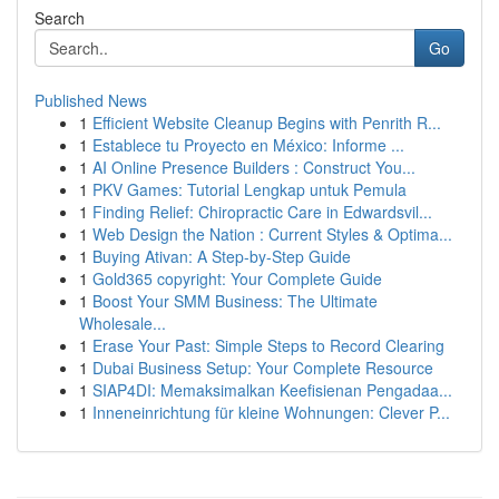
Search
Go
Published News
1
Efficient Website Cleanup Begins with Penrith R...
1
Establece tu Proyecto en México: Informe ...
1
AI Online Presence Builders : Construct You...
1
PKV Games: Tutorial Lengkap untuk Pemula
1
Finding Relief: Chiropractic Care in Edwardsvil...
1
Web Design the Nation : Current Styles & Optima...
1
Buying Ativan: A Step-by-Step Guide
1
Gold365 copyright: Your Complete Guide
1
Boost Your SMM Business: The Ultimate
Wholesale...
1
Erase Your Past: Simple Steps to Record Clearing
1
Dubai Business Setup: Your Complete Resource
1
SIAP4DI: Memaksimalkan Keefisienan Pengadaa...
1
Inneneinrichtung für kleine Wohnungen: Clever P...