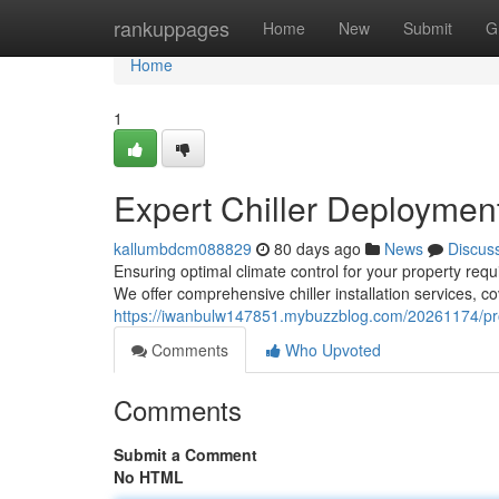
Home
rankuppages
Home
New
Submit
G
Home
1
Expert Chiller Deploymen
kallumbdcm088829
80 days ago
News
Discus
Ensuring optimal climate control for your property requi
We offer comprehensive chiller installation services, c
https://iwanbulw147851.mybuzzblog.com/20261174/pro
Comments
Who Upvoted
Comments
Submit a Comment
No HTML