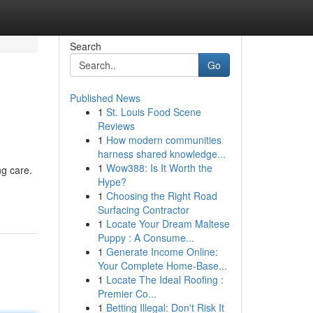
Search
Go
Published News
1
St. Louis Food Scene
Reviews
1
How modern communities
harness shared knowledge...
1
Wow388: Is It Worth the
ng care.
Hype?
1
Choosing the Right Road
Surfacing Contractor
1
Locate Your Dream Maltese
Puppy : A Consume...
1
Generate Income Online:
Your Complete Home-Base...
1
Locate The Ideal Roofing :
Premier Co...
1
Betting Illegal: Don't Risk It