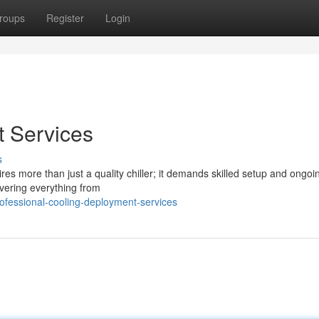
roups
Register
Login
t Services
s
res more than just a quality chiller; it demands skilled setup and ongoi
overing everything from
fessional-cooling-deployment-services