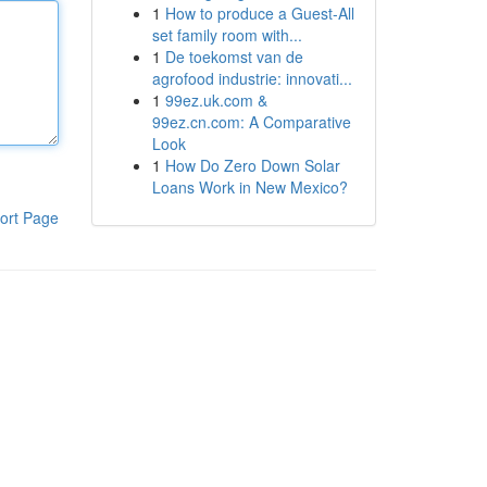
1
How to produce a Guest-All
set family room with...
1
De toekomst van de
agrofood industrie: innovati...
1
99ez.uk.com &
99ez.cn.com: A Comparative
Look
1
How Do Zero Down Solar
Loans Work in New Mexico?
ort Page