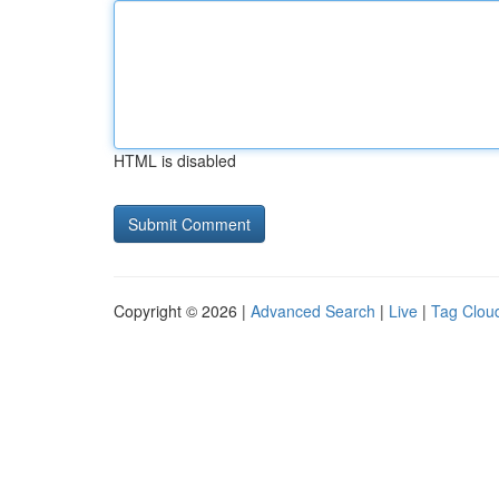
HTML is disabled
Copyright © 2026 |
Advanced Search
|
Live
|
Tag Clou