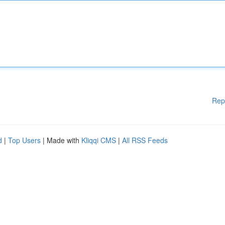
Rep
d
|
Top Users
| Made with
Kliqqi CMS
|
All RSS Feeds