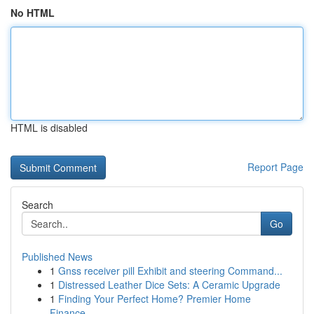
No HTML
HTML is disabled
Report Page
Search
Go
Published News
1
Gnss receiver pill Exhibit and steering Command...
1
Distressed Leather Dice Sets: A Ceramic Upgrade
1
Finding Your Perfect Home? Premier Home
Finance...