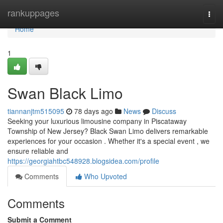
Home
rankuppages
Togg
navi
Home
1
Swan Black Limo
tiannanjtm515095
78 days ago
News
Discuss
Seeking your luxurious limousine company in Piscataway
Township of New Jersey? Black Swan Limo delivers remarkable
experiences for your occasion . Whether it's a special event , we
ensure reliable and
https://georgiahtbc548928.blogsidea.com/profile
Comments
Who Upvoted
Comments
Submit a Comment