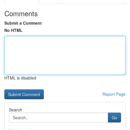
Comments
Submit a Comment
No HTML
HTML is disabled
Report Page
Search
Go