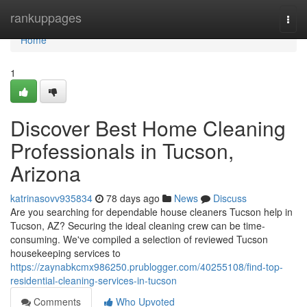
Home
rankuppages
Togg
navi
Home
1
Discover Best Home Cleaning
Professionals in Tucson,
Arizona
katrinasovv935834
78 days ago
News
Discuss
Are you searching for dependable house cleaners Tucson help in
Tucson, AZ? Securing the ideal cleaning crew can be time-
consuming. We've compiled a selection of reviewed Tucson
housekeeping services to
https://zaynabkcmx986250.prublogger.com/40255108/find-top-
residential-cleaning-services-in-tucson
Comments
Who Upvoted