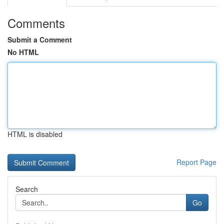
Comments
Submit a Comment
No HTML
HTML is disabled
Report Page
Search
Go