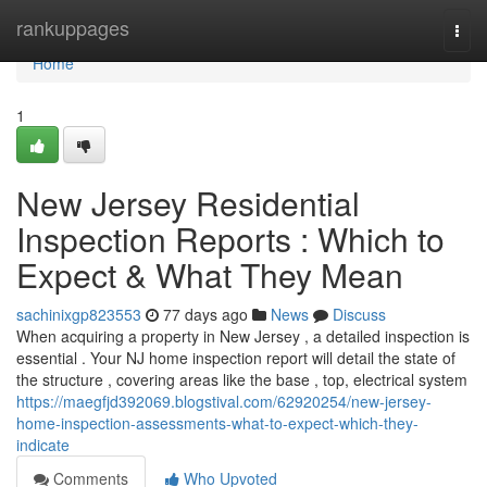
Home
rankuppages
Togg
navi
Home
1
New Jersey Residential
Inspection Reports : Which to
Expect & What They Mean
sachinixgp823553
77 days ago
News
Discuss
When acquiring a property in New Jersey , a detailed inspection is
essential . Your NJ home inspection report will detail the state of
the structure , covering areas like the base , top, electrical system
https://maegfjd392069.blogstival.com/62920254/new-jersey-
home-inspection-assessments-what-to-expect-which-they-
indicate
Comments
Who Upvoted