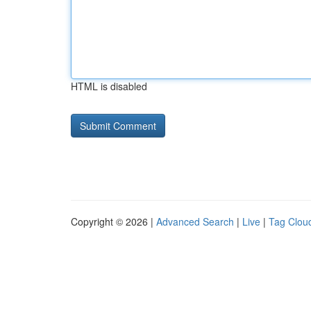
HTML is disabled
Copyright © 2026 |
Advanced Search
|
Live
|
Tag Clou