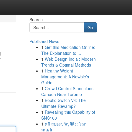
Search
Go
Published News
1
Get this Medication Online:
!
The Explanation to ...
1
Web Design India : Modern
Trends & Optimal Methods
1
Healthy Weight
Management: A Newbie's
Guide
1
Crowd Control Stanchions
Canada Near Toronto
1
Boutiq Switch V4: The
Ultimate Revamp?
1
Revealing this Capability of
SNC168
1
คดี สยองขวัญผีสิง: โลก
มนุษย์