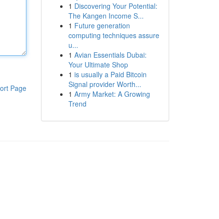
1
Discovering Your Potential:
The Kangen Income S...
1
Future generation
computing techniques assure
u...
1
Avian Essentials Dubai:
Your Ultimate Shop
1
is usually a Paid Bitcoin
Signal provider Worth...
ort Page
1
Army Market: A Growing
Trend