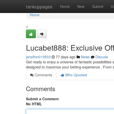
Home
rankuppages
Home
New
Submit
G
Home
1
Lucabet888: Exclusive Of
janelhin013933
77 days ago
News
Discuss
Get ready to enjoy a universe of fantastic possibilities 
designed to maximize your betting experience . From 
Comments
Who Upvoted
Comments
Submit a Comment
No HTML