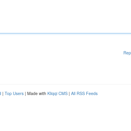
Rep
d
|
Top Users
| Made with
Kliqqi CMS
|
All RSS Feeds