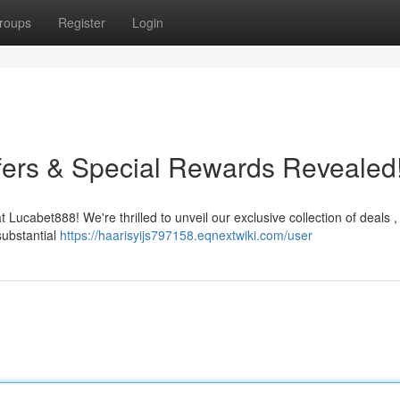
roups
Register
Login
fers & Special Rewards Revealed
at Lucabet888! We're thrilled to unveil our exclusive collection of deals ,
substantial
https://haarisyijs797158.eqnextwiki.com/user