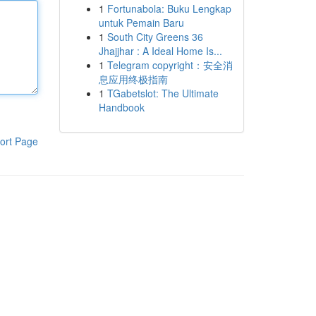
1
Fortunabola: Buku Lengkap
untuk Pemain Baru
1
South City Greens 36
Jhajjhar : A Ideal Home Is...
1
Telegram copyright：安全消
息应用终极指南
1
TGabetslot: The Ultimate
Handbook
ort Page