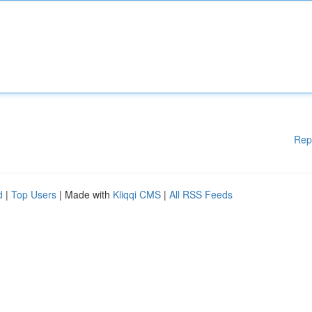
Rep
d
|
Top Users
| Made with
Kliqqi CMS
|
All RSS Feeds