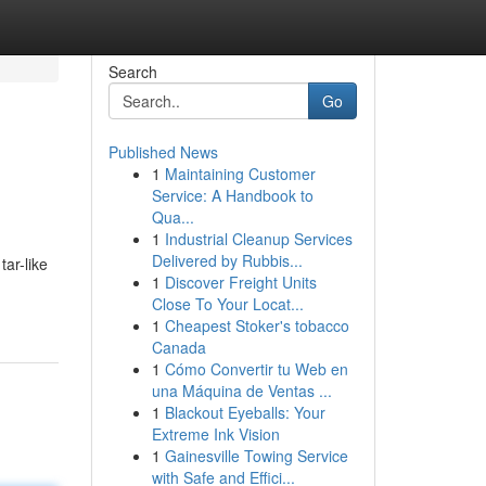
Search
Go
Published News
1
Maintaining Customer
Service: A Handbook to
Qua...
1
Industrial Cleanup Services
Delivered by Rubbis...
tar-like
1
Discover Freight Units
Close To Your Locat...
1
Cheapest Stoker's tobacco
Canada
1
Cómo Convertir tu Web en
una Máquina de Ventas ...
1
Blackout Eyeballs: Your
Extreme Ink Vision
1
Gainesville Towing Service
with Safe and Effici...