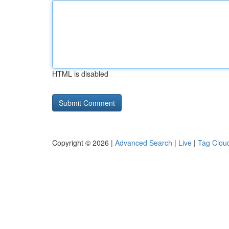
HTML is disabled
Copyright © 2026 |
Advanced Search
|
Live
|
Tag Clou