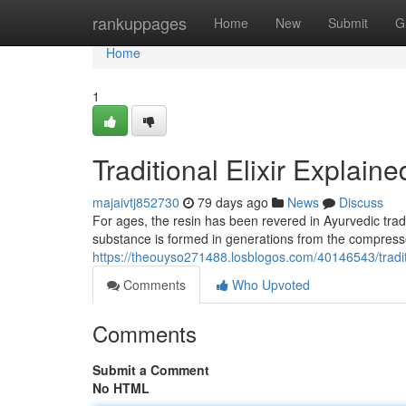
Home
rankuppages
Home
New
Submit
G
Home
1
Traditional Elixir Explaine
majaivtj852730
79 days ago
News
Discuss
For ages, the resin has been revered in Ayurvedic tradit
substance is formed in generations from the compresse
https://theouyso271488.losblogos.com/40146543/tradi
Comments
Who Upvoted
Comments
Submit a Comment
No HTML