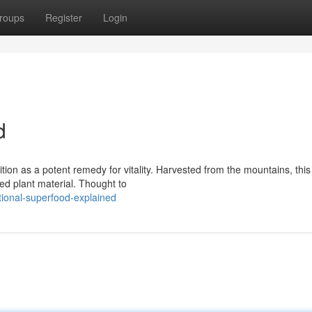
roups
Register
Login
d
ion as a potent remedy for vitality. Harvested from the mountains, this 
d plant material. Thought to
tional-superfood-explained