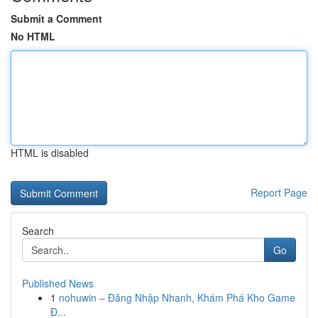
Submit a Comment
No HTML
HTML is disabled
Report Page
Search
Go
Published News
1
nohuwin – Đăng Nhập Nhanh, Khám Phá Kho Game
Đ...