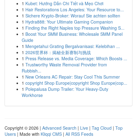
1
Kubet: Hướng Dẫn Chi Tiết và Mẹo Chơi
1
Hair Restorations Los Angeles: Your Resource to...
1
Sichere Krypto-Broker: Worauf Sie achten sollten
1
Hydra888: Your Ultimate Gaming Companion
1
Finding the Right Naples top Pressure Washing S...
1
Boost Your SMM Business: Wholesale SMM Panel
Guide
1
Mengetahui Grating Bergalvanisasi: Kelebihan ...
1
2026世界杯：揭秘全新赛制与挑战
1
Press Release vs. Media Coverage: Which Boosts ...
1
Trustworthy Waste Removal Provider from
Rubbish...
1
New Orleans AC Repair: Stay Cool This Summer
1
copyright Shop Europe|copyright Shop Europe|cop...
1
Polepalusa Dump Trailer: Your Heavy-Duty
Workhorse
Copyright © 2026 |
Advanced Search
|
Live
|
Tag Cloud
|
Top
Users
| Made with
Kliqqi CMS
|
All RSS Feeds