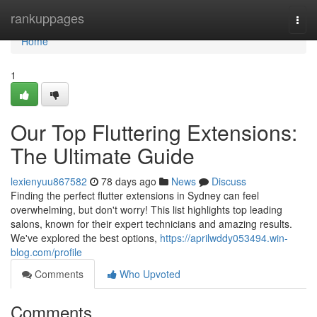
Home
rankuppages
Togg
navi
Home
1
Our Top Fluttering Extensions:
The Ultimate Guide
lexienyuu867582
78 days ago
News
Discuss
Finding the perfect flutter extensions in Sydney can feel
overwhelming, but don't worry! This list highlights top leading
salons, known for their expert technicians and amazing results.
We've explored the best options,
https://aprilwddy053494.win-
blog.com/profile
Comments
Who Upvoted
Comments