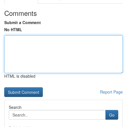
Comments
Submit a Comment
No HTML
HTML is disabled
Report Page
Search
Go