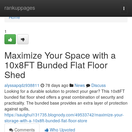
Home
rankuppages
Togg
navi
Home
1
Maximize Your Space with a
10x8FT Bunded Flat Floor
Shed
alyssapqdz938811
78 days ago
News
Discuss
Looking for a durable solution to protect your gear? This 10x8FT
bunded flat floor shed offers a great combination of security and
practicality. The bunded base provides an extra layer of protection
against spills,
https://saulghul131735.blognody.com/49533742/maximize-your-
storage-with-a-10x8ft-bunded-flat-floor-store
Comments
Who Upvoted