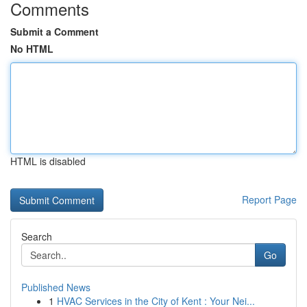
Comments
Submit a Comment
No HTML
HTML is disabled
Report Page
Search
Go
Published News
1
HVAC Services in the City of Kent : Your Nei...