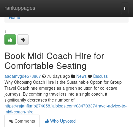
Home
rankuppages
Togg
navi
Home
1
Book Midi Coach Hire for
Comfortable Seating
aadamvgde578867
78 days ago
News
Discuss
Why Choosing Coach Hire Is the Sustainable Option for Group
Travel Coach hire emerges as a green solution for collective
journeys. By combining travellers into a single coach, it
significantly decreases the number of
https://rajanfkmb274058.jaiblogs.com/68470337/travel-advice-to-
midi-coach-hire
Comments
Who Upvoted