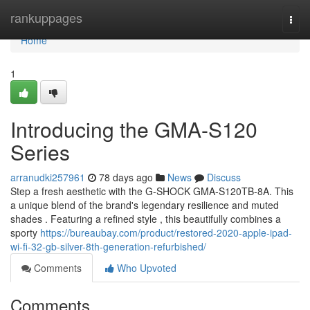
Home
rankuppages
Togg
navi
Home
1
Introducing the GMA-S120
Series
arranudki257961
78 days ago
News
Discuss
Step a fresh aesthetic with the G-SHOCK GMA-S120TB-8A. This
a unique blend of the brand's legendary resilience and muted
shades . Featuring a refined style , this beautifully combines a
sporty
https://bureaubay.com/product/restored-2020-apple-ipad-
wi-fi-32-gb-silver-8th-generation-refurbished/
Comments
Who Upvoted
Comments