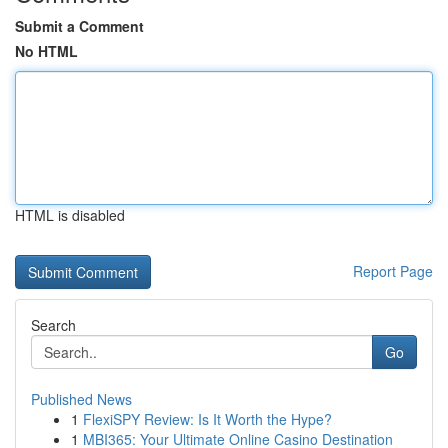
Submit a Comment
No HTML
HTML is disabled
Report Page
Search
Go
Published News
1
FlexiSPY Review: Is It Worth the Hype?
1
MBI365: Your Ultimate Online Casino Destination