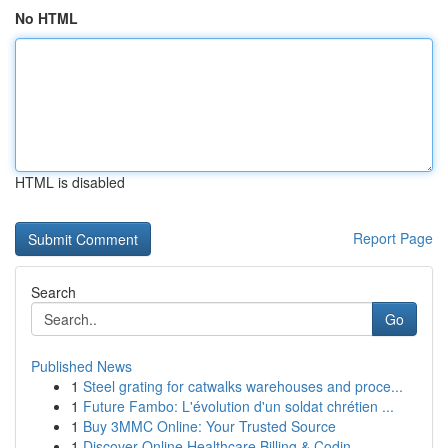
No HTML
HTML is disabled
Report Page
Search
Go
Published News
1
Steel grating for catwalks warehouses and proce...
1
Future Fambo: L'évolution d'un soldat chrétien ...
1
Buy 3MMC Online: Your Trusted Source
1
Discover Online Healthcare Billing & Codin...