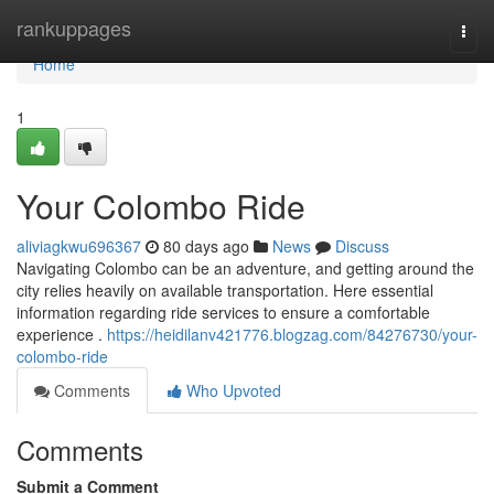
Home
rankuppages
Togg
navi
Home
1
Your Colombo Ride
aliviagkwu696367
80 days ago
News
Discuss
Navigating Colombo can be an adventure, and getting around the
city relies heavily on available transportation. Here essential
information regarding ride services to ensure a comfortable
experience .
https://heidilanv421776.blogzag.com/84276730/your-
colombo-ride
Comments
Who Upvoted
Comments
Submit a Comment