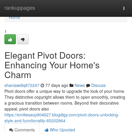
Home
rankuppages
Togg
navi
Home
1
Elegant Pivot Doors:
Enhancing Your Home's
Charm
shaniawdiq872247
77 days ago
News
Discuss
Pivot doors offer a unique way to upgrade the look of your home.
They distinctive copyright allows them to open smoothly, creating
a gracious transition between rooms. Beyond their decorative
appeal, pivot doors also
https://emiliesacp904627.blogdigy.com/pivot-doors-unlocking-
style-and-functionality-65202964
Comments
Who Upvoted