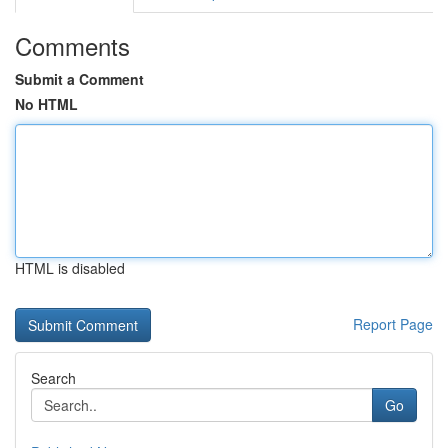
Comments
Submit a Comment
No HTML
HTML is disabled
Report Page
Search
Go