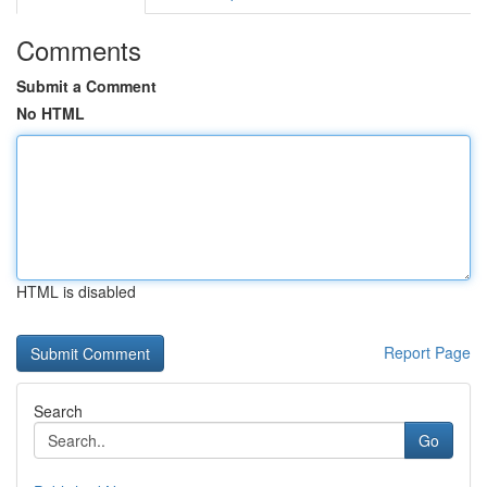
Comments
Submit a Comment
No HTML
HTML is disabled
Report Page
Search
Go