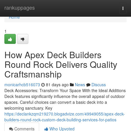
Home
rankuppages
Togg
navi
Home
1
How Apex Deck Builders
Round Rock Delivers Quality
Craftsmanship
monicarhcb516073
81 days ago
News
Discuss
Deck Accessories: Transform Your Space With the Ideal Additions
Deck features significantly influence the overall appeal of outdoor
spaces. Careful choices can convert a basic deck into a
welcoming sanctuary. Key
https://declankzqm219270.blogadvize.com/49949055/apex-deck-
builders-round-rock-custom-deck-building-services-for-patios
Comments
Who Upvoted