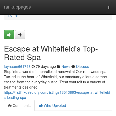
Home
rankuppages
Togg
navi
Home
1
Escape at Whitefield's Top-
Rated Spa
faynaam661793
79 days ago
News
Discuss
Step into a world of unparalleled renewal at Our renowned spa.
Tucked in the heart of Whitefield, our sanctuary offers a serene
escape from the everyday hustle. Treat yourself in a variety of
treatments designed
https://1stlinkdirectory.com/listings13513893/escape-at-whitefield-
s-leading-spa
Comments
Who Upvoted