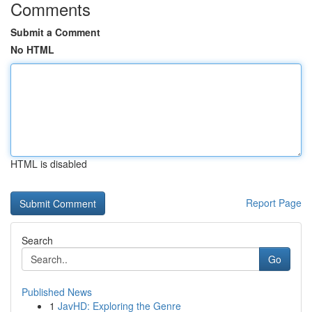
Comments
Submit a Comment
No HTML
HTML is disabled
Report Page
Search
Go
Published News
1
JavHD: Exploring the Genre