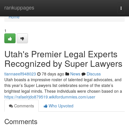
Home
rankuppages
Togg
navi
Home
1
Utah's Premier Legal Experts
Recognized by Super Lawyers
tiannaeelf948023
78 days ago
News
Discuss
Utah boasts a impressive roster of talented legal advocates, and
this year’s Super Lawyers list celebrates some of the state’s
brightest legal minds. These individuals were chosen based on a
https://rafaelrjdo879519.wikifordummies.com/user
Comments
Who Upvoted
Comments