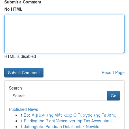
Submit a Comment
No HTML
HTML is disabled
Report Page
Search
Go
Published News
1
Στο Λιμάνι της Μύτικας: Ο Πύργος της Γεύσης
1
Finding the Right Vancouver top Tax Accountant ...
1
Jatengtoto: Panduan Detail untuk Newbie