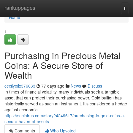
Home
rankuppages
Togg
navi
Home
1
Purchasing in Precious Metal
Coins: A Secure Store of
Wealth
cecilyoilx376663
77 days ago
News
Discuss
In times of financial volatility, many individuals seek a tangible
asset that can protect their purchasing power. Gold bullion has
historically served as such an instrument. It’s considered a hedge
against economic
https://socialrus.com/story24249617/purchasing-in-gold-coins-a-
secure-haven-of-assets
Comments
Who Upvoted