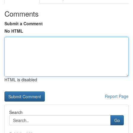
Comments
Submit a Comment
No HTML
HTML is disabled
Report Page
Search
Go