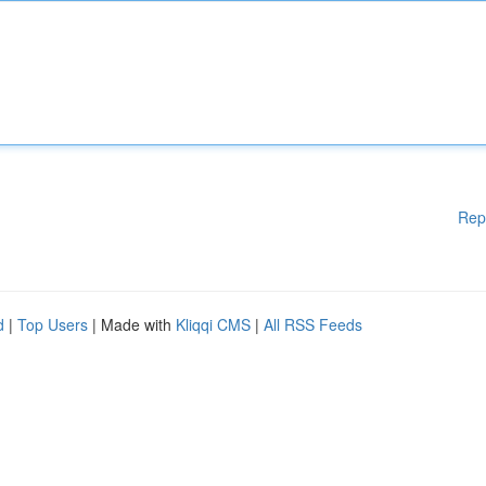
Rep
d
|
Top Users
| Made with
Kliqqi CMS
|
All RSS Feeds