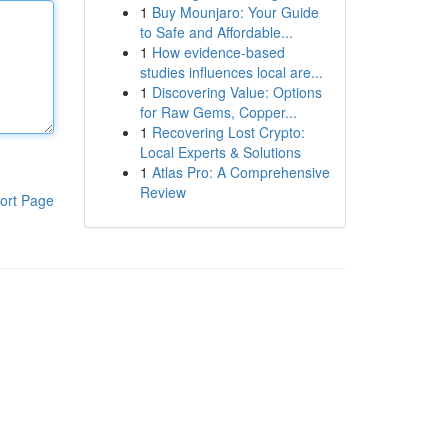
1
Buy Mounjaro: Your Guide
to Safe and Affordable...
1
How evidence-based
studies influences local are...
1
Discovering Value: Options
for Raw Gems, Copper...
1
Recovering Lost Crypto:
Local Experts & Solutions
1
Atlas Pro: A Comprehensive
Review
ort Page