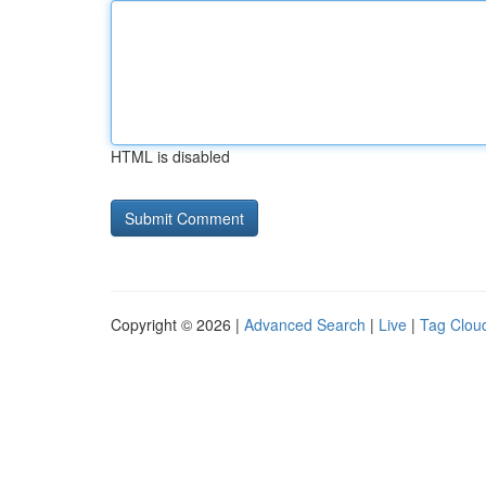
HTML is disabled
Copyright © 2026 |
Advanced Search
|
Live
|
Tag Clou