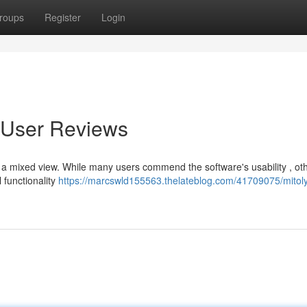
roups
Register
Login
o User Reviews
s a mixed view. While many users commend the software's usability , ot
 functionality
https://marcswld155563.thelateblog.com/41709075/mitol