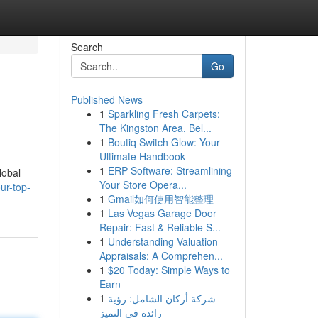
Search
Go
Published News
1
Sparkling Fresh Carpets:
The Kingston Area, Bel...
1
Boutiq Switch Glow: Your
Ultimate Handbook
1
ERP Software: Streamlining
lobal
Your Store Opera...
ur-top-
1
Gmail如何使用智能整理
1
Las Vegas Garage Door
Repair: Fast & Reliable S...
1
Understanding Valuation
Appraisals: A Comprehen...
1
$20 Today: Simple Ways to
Earn
1
شركة أركان الشامل: رؤية
رائدة في التميز