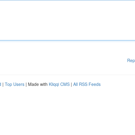
Rep
d
|
Top Users
| Made with
Kliqqi CMS
|
All RSS Feeds