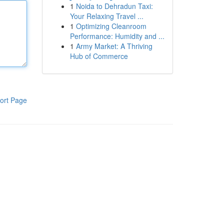
1
Noida to Dehradun Taxi:
Your Relaxing Travel ...
1
Optimizing Cleanroom
Performance: Humidity and ...
1
Army Market: A Thriving
Hub of Commerce
ort Page