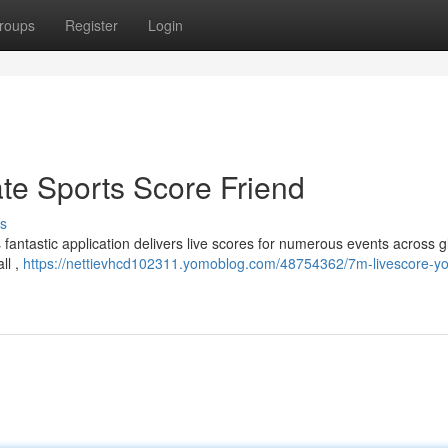
roups
Register
Login
ate Sports Score Friend
s
 fantastic application delivers live scores for numerous events across g
ll ,
https://nettievhcd102311.yomoblog.com/48754362/7m-livescore-yo