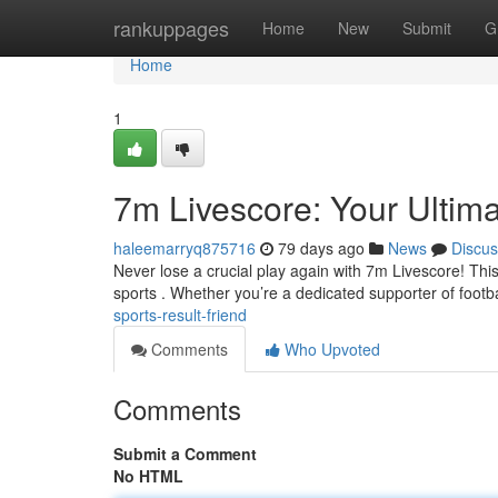
Home
rankuppages
Home
New
Submit
G
Home
1
7m Livescore: Your Ultim
haleemarryq875716
79 days ago
News
Discus
Never lose a crucial play again with 7m Livescore! This
sports . Whether you’re a dedicated supporter of footba
sports-result-friend
Comments
Who Upvoted
Comments
Submit a Comment
No HTML