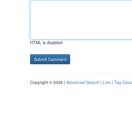
HTML is disabled
Copyright © 2026 |
Advanced Search
|
Live
|
Tag Clou