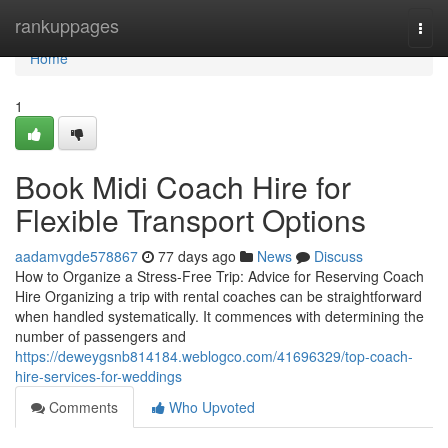
Home
rankuppages
Togg
navi
Home
1
Book Midi Coach Hire for
Flexible Transport Options
aadamvgde578867
77 days ago
News
Discuss
How to Organize a Stress-Free Trip: Advice for Reserving Coach
Hire Organizing a trip with rental coaches can be straightforward
when handled systematically. It commences with determining the
number of passengers and
https://deweygsnb814184.weblogco.com/41696329/top-coach-
hire-services-for-weddings
Comments
Who Upvoted