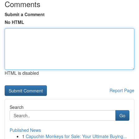
Comments
Submit a Comment
No HTML
HTML is disabled
Report Page
Search
Go
Published News
1
Capuchin Monkeys for Sale: Your Ultimate Buying...