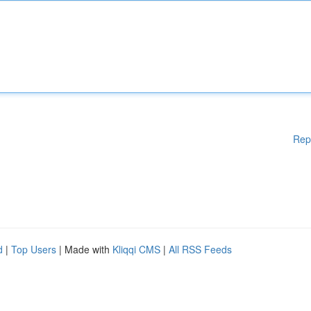
Rep
d
|
Top Users
| Made with
Kliqqi CMS
|
All RSS Feeds