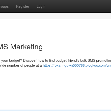
roups
Register
Login
MS Marketing
 your budget? Discover how to find budget-friendly bulk SMS promotio
 wide number of people at a
https://roxannguwn550766.blogkoo.com/un