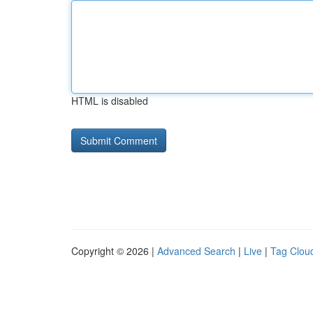
HTML is disabled
Copyright © 2026 |
Advanced Search
|
Live
|
Tag Clou