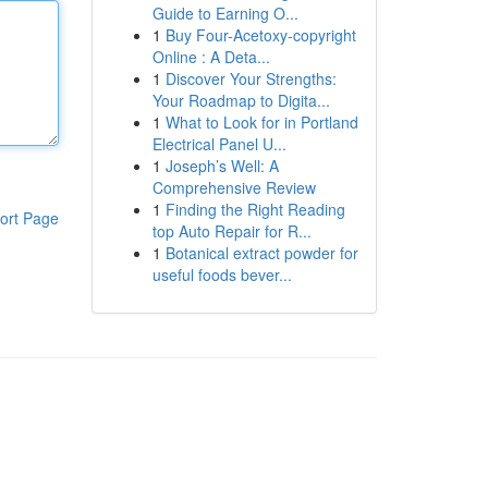
Guide to Earning O...
1
Buy Four-Acetoxy-copyright
Online : A Deta...
1
Discover Your Strengths:
Your Roadmap to Digita...
1
What to Look for in Portland
Electrical Panel U...
1
Joseph’s Well: A
Comprehensive Review
1
Finding the Right Reading
ort Page
top Auto Repair for R...
1
Botanical extract powder for
useful foods bever...