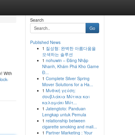
Search
Go
Published News
1
질성형: 완벽한 아름다움을
모색하는 솔루션
1
nohuwin – Đăng Nhập
Nhanh, Khám Phá Kho Game
Đ...
n! With
1
Complete Silver Spring
lock-
Mover Solutions for a Ha...
1
Μυθική γεύση:
σουβλάκια Μύτικα και
καλαμάκι Μύτ...
1
Jatengtoto: Panduan
Lengkap untuk Pemula
1
relationship between
cigarette smoking and mali...
1
Partner Marketing : Your