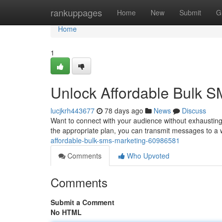
Home
rankuppages
Home
New
Submit
G
Home
1
Unlock Affordable Bulk S
lucjkrh443677
78 days ago
News
Discuss
Want to connect with your audience without exhausting
the appropriate plan, you can transmit messages to a
affordable-bulk-sms-marketing-60986581
Comments
Who Upvoted
Comments
Submit a Comment
No HTML