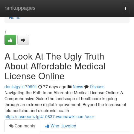
Home
rankuppages
Togg
navi
Home
1
A Look At The Ugly Truth
About Affordable Medical
License Online
denistgyn179991
77 days ago
News
Discuss
Navigating the Path to an Affordable Medical License Online: A
Comprehensive GuideThe landscape of healthcare is going
through an extreme digital improvement. Beyond the increase of
telemedicine and electronic health
https://tasneemzfgi410637.wannawiki.com/user
Comments
Who Upvoted