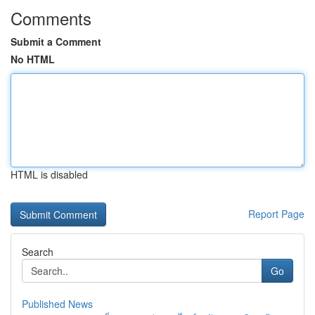
Comments
Submit a Comment
No HTML
HTML is disabled
Report Page
Search
Go
Published News