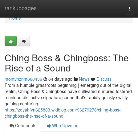
Home
rankuppages
Togg
navi
Home
1
Ching Boss & Chingboss: The
Rise of a Sound
montynznm660436
64 days ago
News
Discuss
From a humble grassroots beginning | emerging out of the digital
realm, Ching Boss & Chingboss have cultivated nurtured fostered
a unique distinctive signature sound that's rapidly quickly swiftly
gaining capturing
https://zoyahfvn625883.widblog.com/96279278/ching-boss-
chingboss-the-rise-of-a-sound
Comments
Who Upvoted