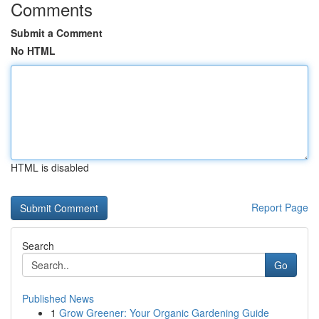
Comments
Submit a Comment
No HTML
HTML is disabled
Report Page
Search
Go
Published News
1
Grow Greener: Your Organic Gardening Guide