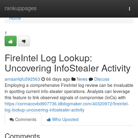
Home
rankuppages
Togg
navi
Home
1
FireIntel Log Lookup:
Uncovering InfoStealer Activity
amaanlqfu592563
66 days ago
News
Discuss
Employing a comprehensive FireIntel log review can be invaluable
in spotting current info-stealer operations. Analysts can leverage
this feature to link observed signals of compromise (IoCs) with
https://cormacovbd907736.idblogmaker.com/40320972/fireintel-
log-lookup-uncovering-infostealer-activity
Comments
Who Upvoted
Comments