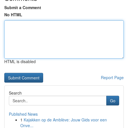
Submit a Comment
No HTML
HTML is disabled
Report Page
Search
Go
Published News
1
Kajakken op de Amblève: Jouw Gids voor een
Onve...