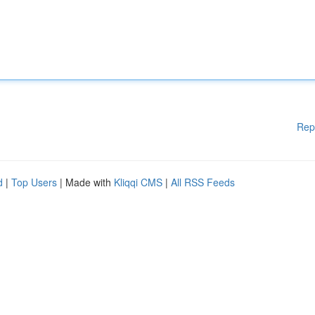
Rep
d
|
Top Users
| Made with
Kliqqi CMS
|
All RSS Feeds