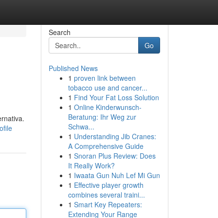
Search
Go
Published News
1
proven link between
tobacco use and cancer...
1
Find Your Fat Loss Solution
1
Online Kinderwunsch-
Beratung: Ihr Weg zur
rnativa.
Schwa...
file
1
Understanding Jib Cranes:
A Comprehensive Guide
1
Snoran Plus Review: Does
It Really Work?
1
Iwaata Gun Nuh Lef Mi Gun
1
Effective player growth
combines several traini...
1
Smart Key Repeaters:
Extending Your Range