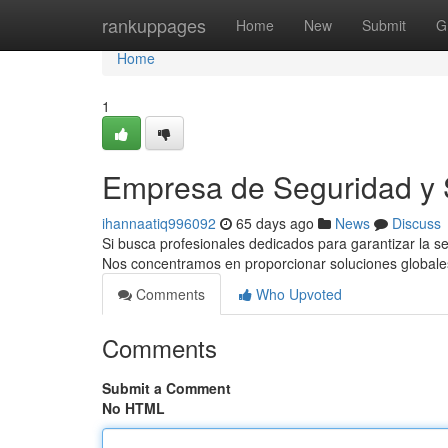
Home
rankuppages
Home
New
Submit
G
Home
1
Empresa de Seguridad y S
ihannaatiq996092
65 days ago
News
Discuss
Si busca profesionales dedicados para garantizar la s
Nos concentramos en proporcionar soluciones globale
Comments
Who Upvoted
Comments
Submit a Comment
No HTML