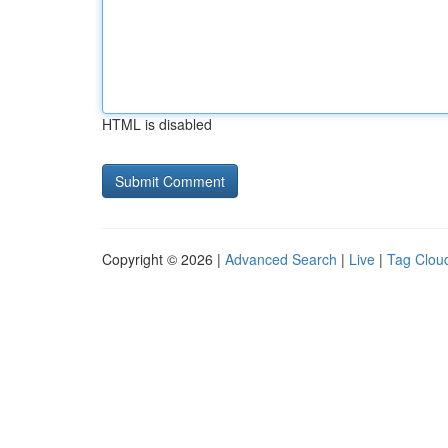
HTML is disabled
Copyright © 2026 |
Advanced Search
|
Live
|
Tag Clou