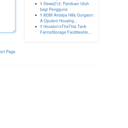
1
Dewa212: Panduan Utuh
bagi Pengguna
1
M3M Antalya Hills Gurgaon:
A Opulent Housing...
1
Houston'sTheThis Tank
FarmsStorage FacilitiesHo...
ort Page