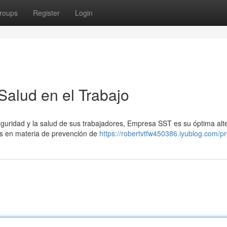
roups
Register
Login
alud en el Trabajo
eguridad y la salud de sus trabajadores, Empresa SST es su óptima alte
s en materia de prevención de
https://robertvtfw450386.iyublog.com/pro