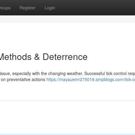
roups
Register
Login
Methods & Deterrence
issue, especially with the changing weather. Successful tick control req
 on preventative actions
https://mayauemr275019.ampblogs.com/tick-co