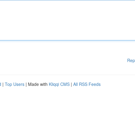
Rep
d
|
Top Users
| Made with
Kliqqi CMS
|
All RSS Feeds