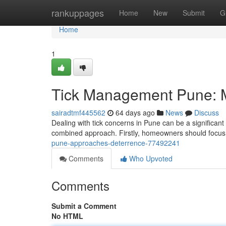
Home
rankuppages
Home
New
Submit
G
Home
1
Tick Management Pune: 
sairadtmf445562
64 days ago
News
Discuss
Dealing with tick concerns in Pune can be a significant 
combined approach. Firstly, homeowners should focus
pune-approaches-deterrence-77492241
Comments
Who Upvoted
Comments
Submit a Comment
No HTML