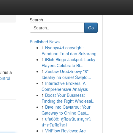
Search
Go
Published News
1
Nyonya4d copyright:
Panduan Total dan Sekarang
1
iRich Bingo Jackpot: Lucky
Players Celebrate Bi...
1
Zestaw Urodzinowy "8" -
uires a
Idealny na ósme! Święto...
ntrol-
1
Interactive Brokers: A
Comprehensive Analysis
1
Boost Your Business:
Finding the Right Wholesal...
1
Dive into Caviar88: Your
Gateway to Online Casi...
1
ufa888: คู่มือฉบับสมบูรณ์
สำหรับมือใหม่
1
ViriFlow Reviews: Are