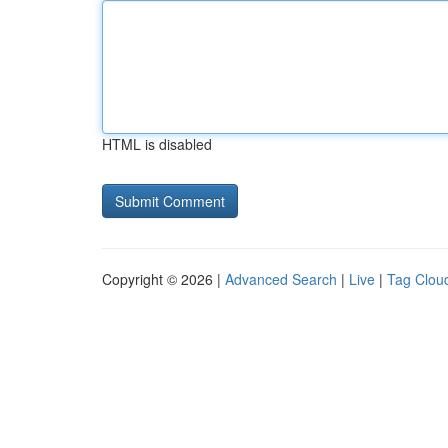
HTML is disabled
Copyright © 2026 |
Advanced Search
|
Live
|
Tag Clou