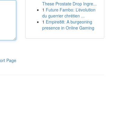
These Prostate Drop Ingre...
1
Future Fambo: L’évolution
du guerrier chrétien ...
1
Empire88: A burgeoning
presence in Online Gaming
ort Page