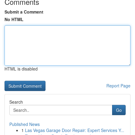
Comments
Submit a Comment
No HTML
HTML is disabled
Report Page
Search
Go
Published News
1
Las Vegas Garage Door Repair: Expert Services Y...