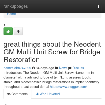
Home
rankuppages
Togg
navi
Home
1
great things about the Neodent
GM Multi Unit Screw for Bridge
Restoration
hamzajobn747399
64 days ago
News
Discuss
Introduction: The Neodent GM Multi Unit Screw, 4.one mm in
diameter with a advised torque of ten N.cm, assures tough,
stable, and biocompatible bridge restorations in implant dentistry.
throughout a fast paced dental
https://www.blogger.com/
Comments
Who Upvoted