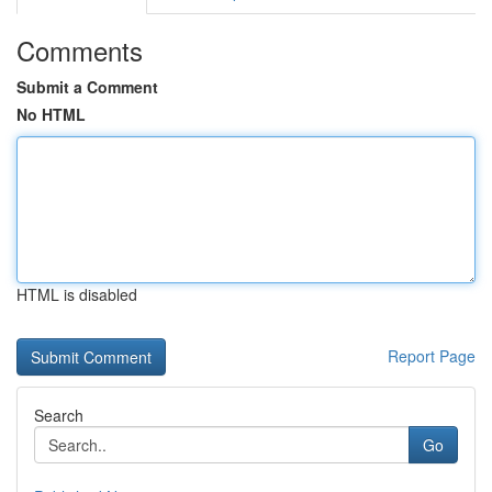
Comments
Submit a Comment
No HTML
HTML is disabled
Report Page
Search
Go