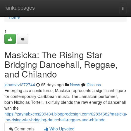
Home
rankuppages
Togg
navi
Home
1
Masicka: The Rising Star
Bridging Dancehall, Reggae,
and Chilando
jonasvrzt272744
65 days ago
News
Discuss
Emerging as a sonic force, Masicka represents a significant figure
for contemporary Caribbean music. The Jamaican performer,
born Nicholas Tortelli, skillfully blends the raw energy of dancehall
with the
https://zaynabxens239434.blogprodesign.com/62834682/masicka-
the-rising-star-bridging-dancehall-reggae-and-chilando
Comments
Who Upvoted