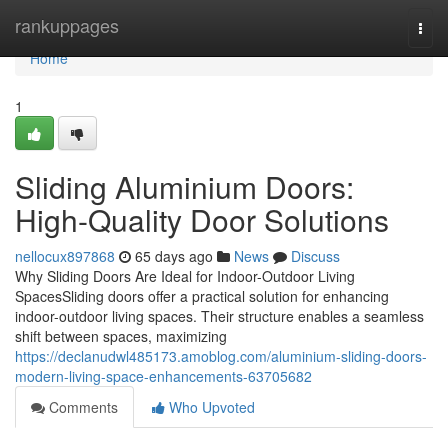
Home
rankuppages
Togg
navi
Home
1
Sliding Aluminium Doors:
High-Quality Door Solutions
nellocux897868
65 days ago
News
Discuss
Why Sliding Doors Are Ideal for Indoor-Outdoor Living
SpacesSliding doors offer a practical solution for enhancing
indoor-outdoor living spaces. Their structure enables a seamless
shift between spaces, maximizing
https://declanudwl485173.amoblog.com/aluminium-sliding-doors-
modern-living-space-enhancements-63705682
Comments
Who Upvoted