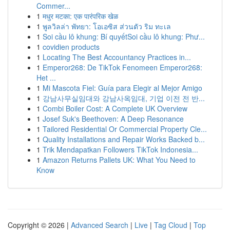
Commer...
1
मधुर मटका: एक पारंपरिक खेळ
1
พูลวิลล่า พัทยา: โอเอซิส ส่วนตัว ริม ทะเล
1
Soi cầu lô khung: Bí quyếtSoi cầu lô khung: Phư...
1
covidien products
1
Locating The Best Accountancy Practices in...
1
Emperor268: De TikTok Fenomeen Emperor268:
Het ...
1
Mi Mascota Fiel: Guía para Elegir al Mejor Amigo
1
강남사무실임대와 강남사옥임대, 기업 이전 전 반...
1
Combi Boiler Cost: A Complete UK Overview
1
Josef Suk's Beethoven: A Deep Resonance
1
Tailored Residential Or Commercial Property Cle...
1
Quality Installations and Repair Works Backed b...
1
Trik Mendapatkan Followers TikTok Indonesia...
1
Amazon Returns Pallets UK: What You Need to
Know
Copyright © 2026 |
Advanced Search
|
Live
|
Tag Cloud
|
Top