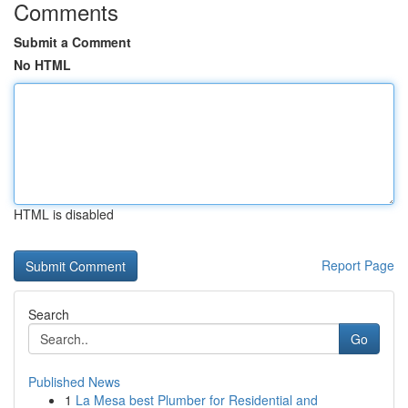
Comments
Submit a Comment
No HTML
HTML is disabled
Report Page
Search
Go
Published News
1
La Mesa best Plumber for Residential and