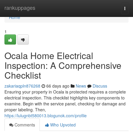
Home
rankuppages
Togg
navi
Home
1
Ocala Home Electrical
Inspection: A Comprehensive
Checklist
zakariaqpln876268
66 days ago
News
Discuss
Ensuring your property in Ocala is protected requires a complete
electrical inspection. This checklist highlights key components to
examine. Begin with the service panel, checking for damage and
proper labeling. Then,
https://lulugnbt580013.blogunok.com/profile
Comments
Who Upvoted