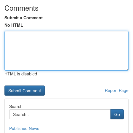
Comments
Submit a Comment
No HTML
HTML is disabled
Report Page
Search
Go
Published News