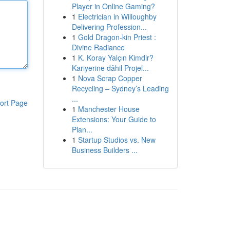
Player in Online Gaming?
1
Electrician in Willoughby
Delivering Profession...
1
Gold Dragon-kin Priest :
Divine Radiance
1
K. Koray Yalçın Kimdir?
Kariyerine dâhil Projel...
1
Nova Scrap Copper
Recycling – Sydney’s Leading
...
ort Page
1
Manchester House
Extensions: Your Guide to
Plan...
1
Startup Studios vs. New
Business Builders ...