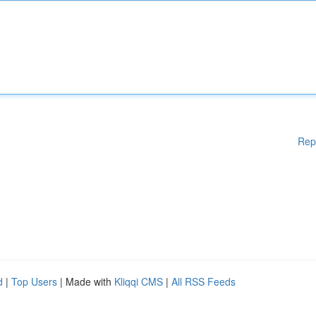
Rep
d
|
Top Users
| Made with
Kliqqi CMS
|
All RSS Feeds