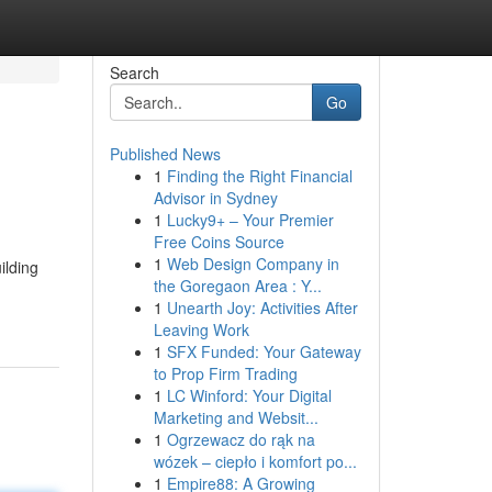
Search
Go
Published News
1
Finding the Right Financial
Advisor in Sydney
1
Lucky9+ – Your Premier
Free Coins Source
1
Web Design Company in
ilding
the Goregaon Area : Y...
1
Unearth Joy: Activities After
Leaving Work
1
SFX Funded: Your Gateway
to Prop Firm Trading
1
LC Winford: Your Digital
Marketing and Websit...
1
Ogrzewacz do rąk na
wózek – ciepło i komfort po...
1
Empire88: A Growing