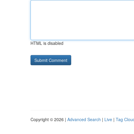
HTML is disabled
Copyright © 2026 |
Advanced Search
|
Live
|
Tag Clou