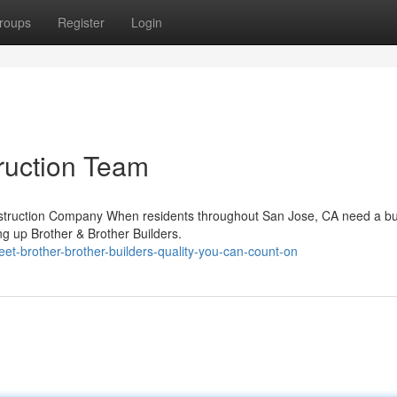
roups
Register
Login
ruction Team
onstruction Company When residents throughout San Jose, CA need a bu
g up Brother & Brother Builders.
t-brother-brother-builders-quality-you-can-count-on