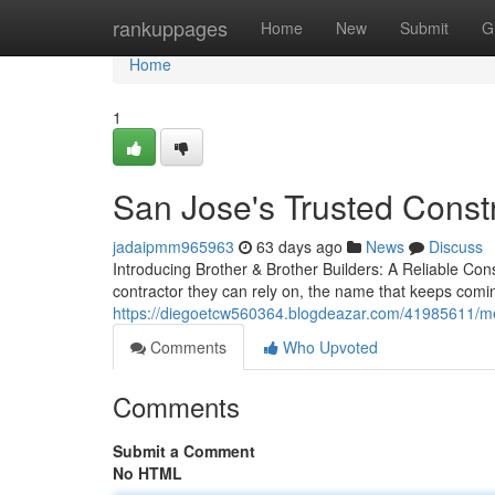
Home
rankuppages
Home
New
Submit
G
Home
1
San Jose's Trusted Const
jadaipmm965963
63 days ago
News
Discuss
Introducing Brother & Brother Builders: A Reliable C
contractor they can rely on, the name that keeps comin
https://diegoetcw560364.blogdeazar.com/41985611/mee
Comments
Who Upvoted
Comments
Submit a Comment
No HTML