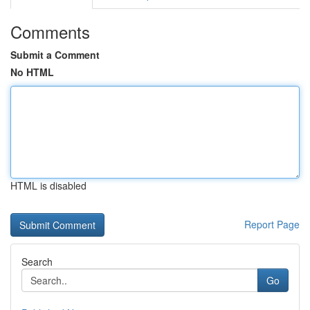
Comments
Submit a Comment
No HTML
HTML is disabled
Report Page
Search
Go