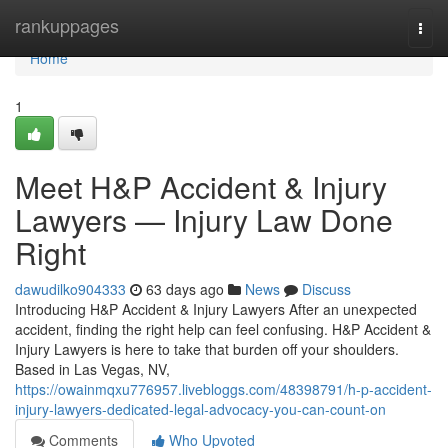
Home
rankuppages
Togg
navi
Home
1
Meet H&P Accident & Injury
Lawyers — Injury Law Done
Right
dawudilko904333
63 days ago
News
Discuss
Introducing H&P Accident & Injury Lawyers After an unexpected
accident, finding the right help can feel confusing. H&P Accident &
Injury Lawyers is here to take that burden off your shoulders.
Based in Las Vegas, NV,
https://owainmqxu776957.livebloggs.com/48398791/h-p-accident-
injury-lawyers-dedicated-legal-advocacy-you-can-count-on
Comments
Who Upvoted