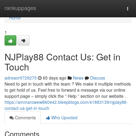
Home
rankuppages
Togg
navi
Home
1
NJPlay88 Contact Us: Get in
Touch
adreaortt729275
65 days ago
News
Discuss
Need to get in touch with the team ? We make it multiple methods
to get hold of us. Feel free to forward a message via our online
support page – simply click the “ Help ” section on our website .
https://ammarowew860442.bleepblogs.com/41883139/njplay88-
contact-us-get-in-touch
Comments
Who Upvoted
Comments