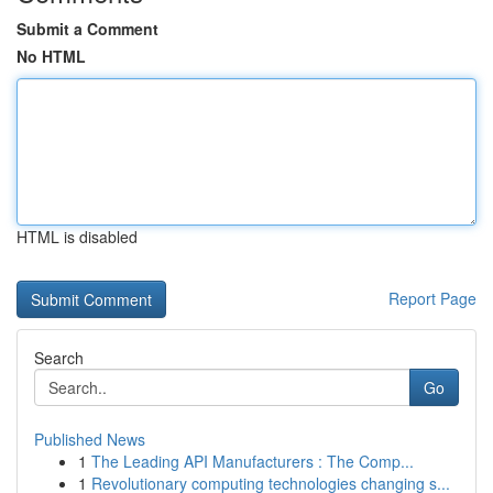
Submit a Comment
No HTML
HTML is disabled
Report Page
Search
Go
Published News
1
The Leading API Manufacturers : The Comp...
1
Revolutionary computing technologies changing s...